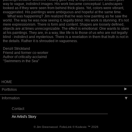
way to vague, indistinct images. His work became conceptual. Landscapes
looked as if they were seen from behind thick glass. Yet, colors were vibrant,
exaggerated. His paintings were ambiguous and hopeful at the same time.
What was happening? Jim realized that he
was now painting as he saw the
world. The way
he was now seeing it, legally blind. His work is stunning. It’s not
mere expressionism. There is form and content. Shapes are loosely defined,
objects are at times unrecognizable. The effect is emotional. One wants to stare
at his paintings. They are, in a way, like life is to those of us who are not legally
blind -
indistinct and mysterious. There is a revelation in them that truth is not in
the details. Rather it is shrouded in vagueness
.
Denzil Strickland
Friend and former co-worker
Author of critically-acclaimd
“Swimmers in the Sea”
HOME
▶
Portfolios
Information
▶
landscape paintings
still life paintings
Contact
art in embassies
An Artist's Story
© Jim Greenwood.
FolioLink
© Kodexio ™ 2026