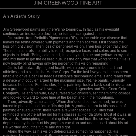
JIM GREENWOOD FINE ART
An Artist's Story
Jim Greenwood paints as if there’s no
tomorrow. In fact, as his eyesight
continues
an inexorable decline, he is in a race against time.
Jim suffers from Retinitis Pigmentosa (RP), an incurable eye disease that
leaves the retina covered
with pigments and then scarred. First comes the
loss
of night vision. Then loss of peripheral vision. Then loss of central vision.
The retina controls the ability to read, recognize faces and colors and to see
objects in detail. “Being color blind, I use only red, blue and yellow on my pallet
and mix them to get the desired hue. It’s the only way that works for me.” He is
now legally blind having only ten percent of his vision remaining.
Jim is tall, outwardly in good health, with a background in both art and
athletics, and a stint in the Marine Corps. For the last few years, he has been
unable to drive a car. He needs assistance deciphering emails and reads from
a device with copy enlarged to the maximum size. Yet, he paints. Furiously,
because he has to. For decades, Jim’s paintings took a back seat to his career
as a graphic designer with various Atlanta ad agencies and The Coca-Cola
Company. He and his wife, Gayle, raised two children, sent them off to college,
and looked forward to more time at the beach and in the mountains.
Then, adversity came calling. When Jim’s condition worsened, he was
forced to phase himself out of his day job. A gradual return to his passion of
painting ensued. At first, there were a few landscapes. Still lifes that
reminded
him of the art he did for his classes at Florida State. Most of it was, in
his words, “uninspiring and nothing that stood out from the crowd.” He was
depressed by the loss of his graphics vocation and unenthused about his art.
He worried about the future and his sight.
Along the way, as his vision deteriorated,
something happened. His
paintings became
different. Reality gave way to expressionism. Details gave