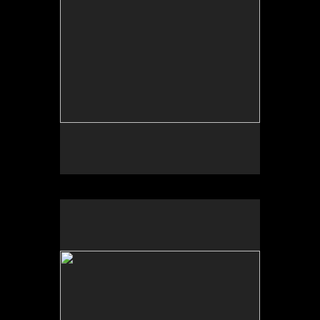
No pricing information is available for this image.
Tap to return to image view.