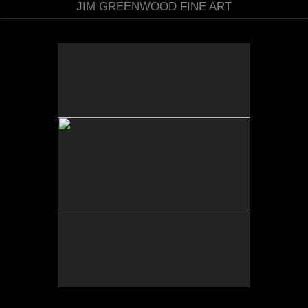
JIM GREENWOOD FINE ART
No pricing information is available for this image.
Tap to return to image view.