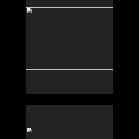
Tap to return to image view.
No pricing information is available for this image.
Tap to return to image view.