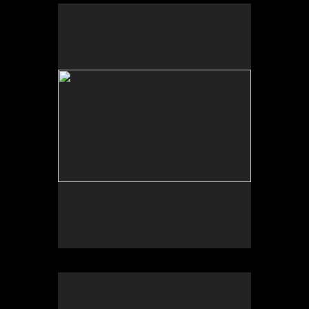
No pricing information is available for this image.
Tap to return to image view.
No pricing information is available for this image.